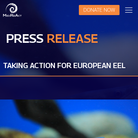
DONATE NOW
PRESS
RELEASE
TAKING ACTION FOR EUROPEAN EEL