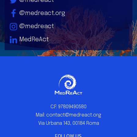
@medreact
@medreact.org
@medreact
MedReAct
C.F: 97809490580
Mail: contact@medreact.org
Via Urbana 143, 00184 Roma
FOLLOW US