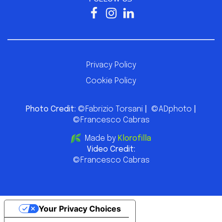
Privacy Policy
Cookie Policy
Photo Credit:
©Fabrizio Torsani
|
©ADphoto
|
©Francesco Cabras
Made by
Klorofilla
Video Credit:
©Francesco Cabras
Your Privacy Choices