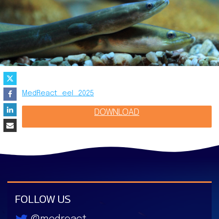
MedReact_eel_2025
DOWNLOAD
FOLLOW US