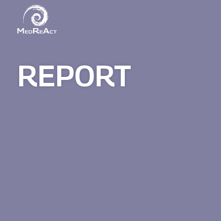
REPORT