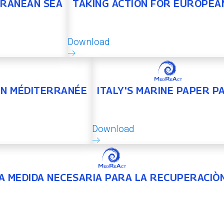
RRANEAN SEA
TAKING ACTION FOR EUROPEA
Download
 EN MÉDITERRANÉE
ITALY'S MARINE PAPER P
Download
NA MEDIDA NECESARIA PARA LA RECUPERACIÒ