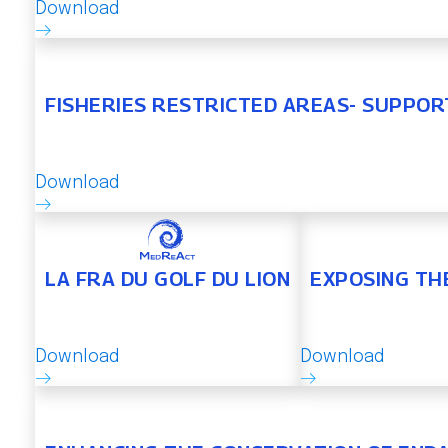
Download
FISHERIES RESTRICTED AREAS- SUPPOR
Download
LA FRA DU GOLF DU LION
EXPOSING TH
Download
Download