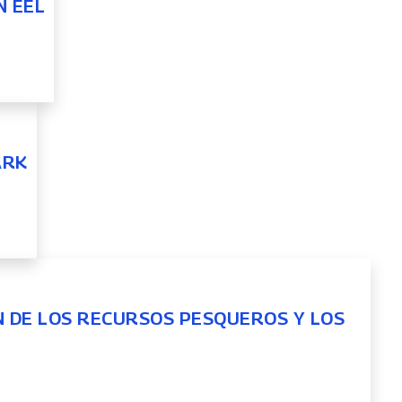
N EEL
ARK
N DE LOS RECURSOS PESQUEROS Y LOS