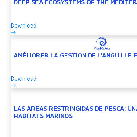
DEEP SEA ECOSYSTEMS OF THE MEDITE
Download
AMÉLIORER LA GESTION DE L'ANGUILLE
Download
LAS AREAS RESTRINGIDAS DE PESCA: U
HABITATS MARINOS