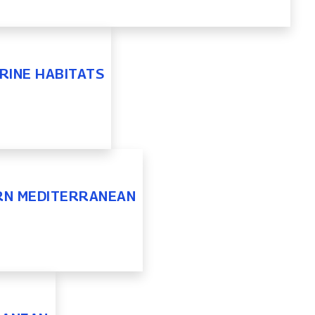
RINE HABITATS
ERN MEDITERRANEAN