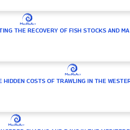
TING THE RECOVERY OF FISH STOCKS AND MA
E HIDDEN COSTS OF TRAWLING IN THE WEST