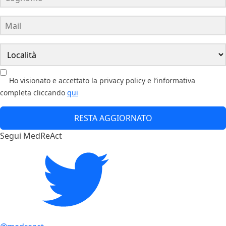
Ho visionato e accettato la privacy policy e l’informativa
completa cliccando
qui
RESTA AGGIORNATO
Segui MedReAct