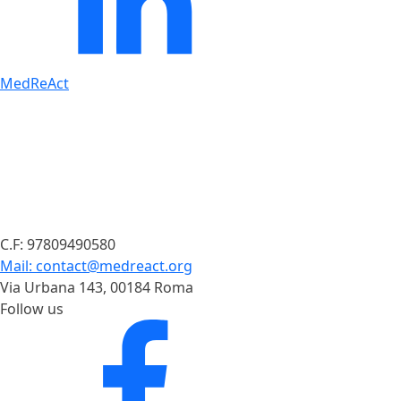
MedReAct
C.F: 97809490580
Mail: contact@medreact.org
Via Urbana 143, 00184 Roma
Follow us