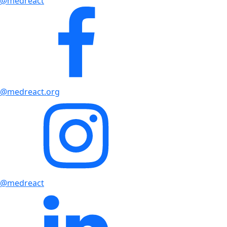
@medreact
@medreact.org
@medreact