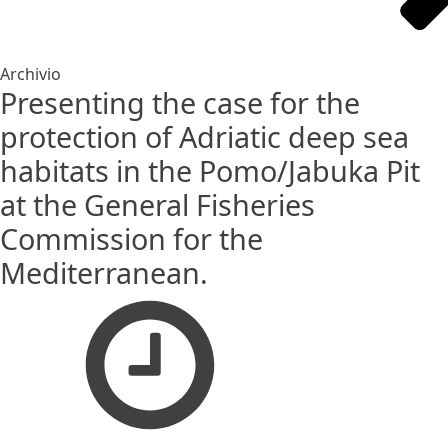
Archivio
Presenting the case for the
protection of Adriatic deep sea
habitats in the Pomo/Jabuka Pit
at the General Fisheries
Commission for the
Mediterranean.