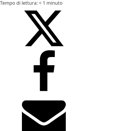
Tempo di lettura:
< 1
minuto