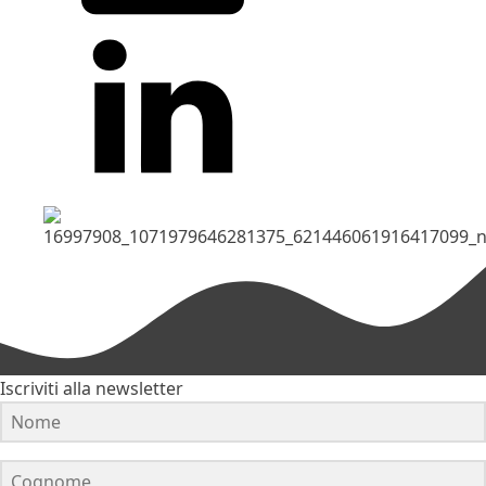
Iscriviti alla newsletter