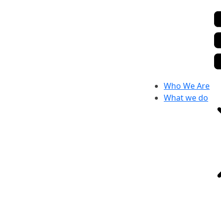
Who We Are
What we do