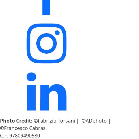
Photo Credit:
©Fabrizio Torsani
|
©ADphoto
|
©Francesco Cabras
C.F: 97809490580