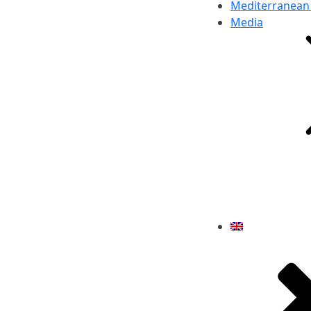
Mediterranean
Media