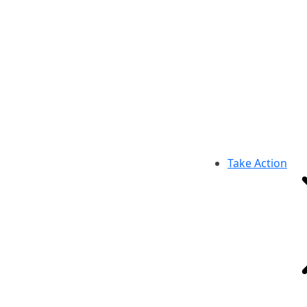
Take Action