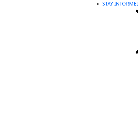
STAY INFORME