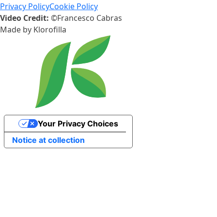
Privacy Policy
Cookie Policy
Video Credit:
©Francesco Cabras
Made by
Klorofilla
Your Privacy Choices
Notice at collection